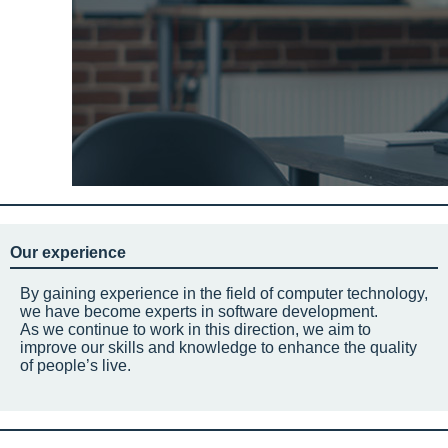
Our experience
By gaining experience in the field of computer technology,
we have become experts in software development.
As we continue to work in this direction, we aim to
improve our skills and knowledge to enhance the quality
of people’s live.