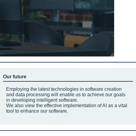
Our future
Employing the latest technologies in software creation
and data processing will enable us to achieve our goals
in developing intelligent software.
We also view the effective implementation of AI as a vital
tool to enhance our software.