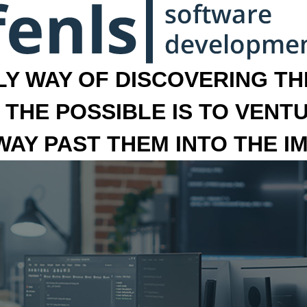
LY WAY OF DISCOVERING THE
 THE POSSIBLE IS TO VENT
 WAY PAST THEM INTO THE I