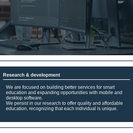
Research & development
We are focused on building better services for smart
education and expanding opportunities with mobile and
desktop software.
We persist in our research to offer quality and affordable
education, recognizing that each individual is unique.