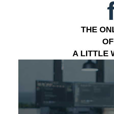
THE ON
OF
A LITTLE