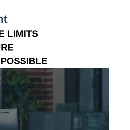
 LIMITS
URE
MPOSSIBLE