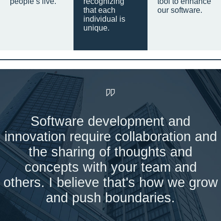
people’s live.
recognizing
tool to enhance
that each
our software.
individual is
unique.
Software development and
innovation require collaboration and
the sharing of thoughts and
concepts with your team and
others. I believe that's how we grow
and push boundaries.