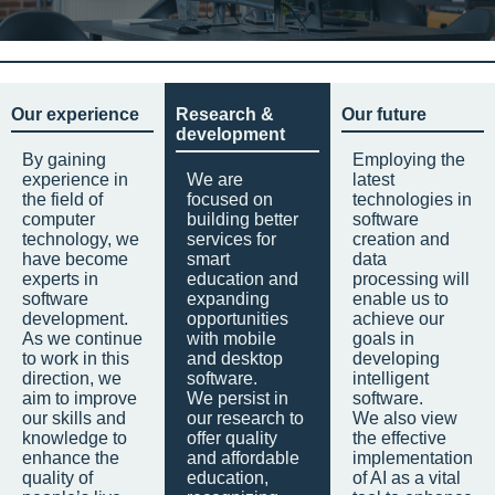
Our experience
Research &
Our future
development
By gaining
Employing the
experience in
We are
latest
the field of
focused on
technologies in
computer
building better
software
technology, we
services for
creation and
have become
smart
data
experts in
education and
processing will
software
expanding
enable us to
development.
opportunities
achieve our
As we continue
with mobile
goals in
to work in this
and desktop
developing
direction, we
software.
intelligent
aim to improve
We persist in
software.
our skills and
our research to
We also view
knowledge to
offer quality
the effective
enhance the
and affordable
implementation
quality of
education,
of AI as a vital