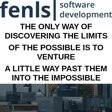
THE ONLY WAY OF
DISCOVERING THE LIMITS
OF THE POSSIBLE IS TO
VENTURE
A LITTLE WAY PAST THEM
INTO THE IMPOSSIBLE