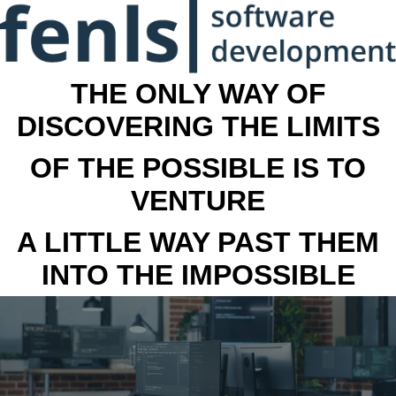
THE ONLY WAY OF
DISCOVERING THE LIMITS
OF THE POSSIBLE IS TO
VENTURE
A LITTLE WAY PAST THEM
INTO THE IMPOSSIBLE