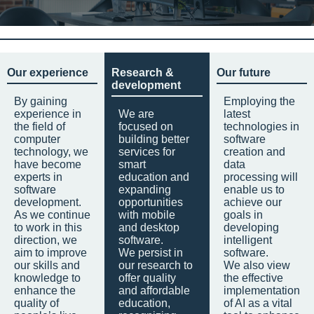
Our experience
Research &
Our future
development
By gaining
Employing the
experience in
We are
latest
the field of
focused on
technologies in
computer
building better
software
technology, we
services for
creation and
have become
smart
data
experts in
education and
processing will
software
expanding
enable us to
development.
opportunities
achieve our
As we continue
with mobile
goals in
to work in this
and desktop
developing
direction, we
software.
intelligent
aim to improve
We persist in
software.
our skills and
our research to
We also view
knowledge to
offer quality
the effective
enhance the
and affordable
implementation
quality of
education,
of AI as a vital