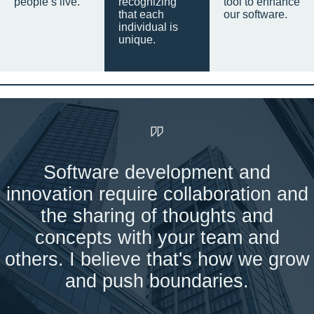
people’s live.
recognizing
tool to enhance
that each
our software.
individual is
unique.
Software development and
innovation require collaboration and
the sharing of thoughts and
concepts with your team and
others. I believe that's how we grow
and push boundaries.