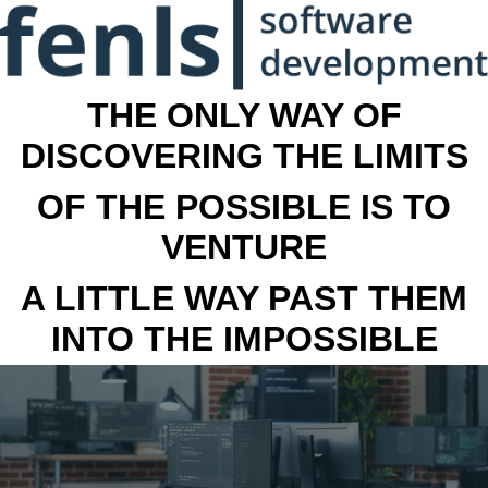
THE ONLY WAY OF
DISCOVERING THE LIMITS
OF THE POSSIBLE IS TO
VENTURE
A LITTLE WAY PAST THEM
INTO THE IMPOSSIBLE