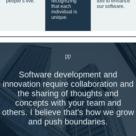
people’s live.
recognizing
tool to enhance
that each
our software.
individual is
unique.
Software development and
innovation require collaboration and
the sharing of thoughts and
concepts with your team and
others. I believe that's how we grow
and push boundaries.