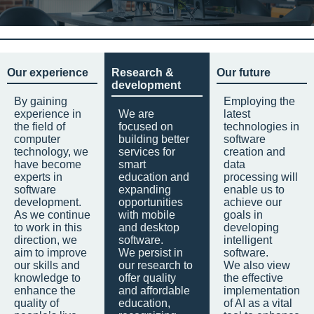
Our experience
Research &
Our future
development
By gaining
Employing the
experience in
We are
latest
the field of
focused on
technologies in
computer
building better
software
technology, we
services for
creation and
have become
smart
data
experts in
education and
processing will
software
expanding
enable us to
development.
opportunities
achieve our
As we continue
with mobile
goals in
to work in this
and desktop
developing
direction, we
software.
intelligent
aim to improve
We persist in
software.
our skills and
our research to
We also view
knowledge to
offer quality
the effective
enhance the
and affordable
implementation
quality of
education,
of AI as a vital