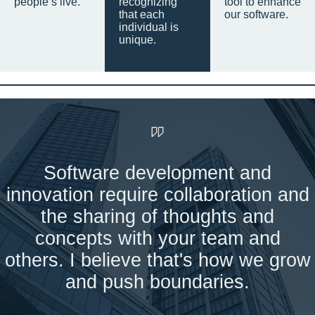
people’s live.
recognizing
tool to enhance
that each
our software.
individual is
unique.
Software development and
innovation require collaboration and
the sharing of thoughts and
concepts with your team and
others. I believe that's how we grow
and push boundaries.