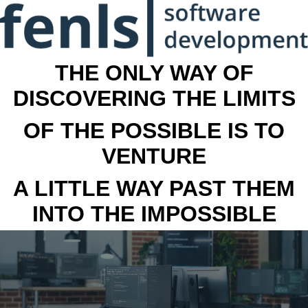
THE ONLY WAY OF
DISCOVERING THE LIMITS
OF THE POSSIBLE IS TO
VENTURE
A LITTLE WAY PAST THEM
INTO THE IMPOSSIBLE