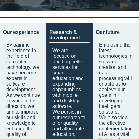
Our experience
Research &
Our future
development
By gaining
Employing the
experience in
We are
latest
the field of
focused on
technologies in
computer
building better
software
technology, we
services for
creation and
have become
smart
data
experts in
education and
processing will
software
expanding
enable us to
development.
opportunities
achieve our
As we continue
with mobile
goals in
to work in this
and desktop
developing
direction, we
software.
intelligent
aim to improve
We persist in
software.
our skills and
our research to
We also view
knowledge to
offer quality
the effective
enhance the
and affordable
implementation
quality of
education,
of AI as a vital