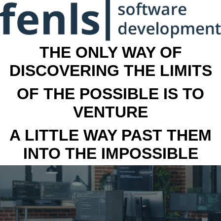
THE ONLY WAY OF
DISCOVERING THE LIMITS
OF THE POSSIBLE IS TO
VENTURE
A LITTLE WAY PAST THEM
INTO THE IMPOSSIBLE