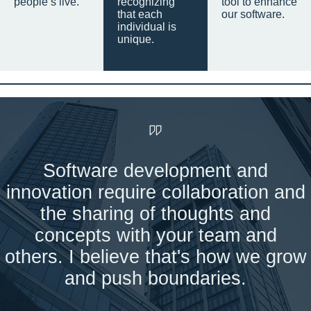
people’s live.
recognizing
tool to enhance
that each
our software.
individual is
unique.
Software development and
innovation require collaboration and
the sharing of thoughts and
concepts with your team and
others. I believe that's how we grow
and push boundaries.