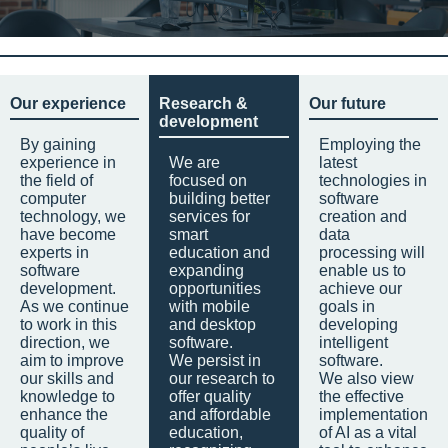
Our experience
Research &
Our future
development
By gaining
Employing the
experience in
We are
latest
the field of
focused on
technologies in
computer
building better
software
technology, we
services for
creation and
have become
smart
data
experts in
education and
processing will
software
expanding
enable us to
development.
opportunities
achieve our
As we continue
with mobile
goals in
to work in this
and desktop
developing
direction, we
software.
intelligent
aim to improve
We persist in
software.
our skills and
our research to
We also view
knowledge to
offer quality
the effective
enhance the
and affordable
implementation
quality of
education,
of AI as a vital