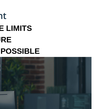
 LIMITS
URE
MPOSSIBLE