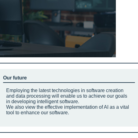
Our future
Employing the latest technologies in software creation
and data processing will enable us to achieve our goals
in developing intelligent software.
We also view the effective implementation of AI as a vital
tool to enhance our software.