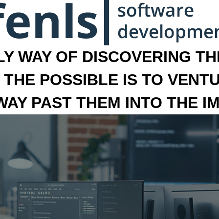
LY WAY OF DISCOVERING THE
 THE POSSIBLE IS TO VENT
 WAY PAST THEM INTO THE I