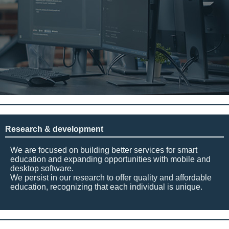
Research & development
We are focused on building better services for smart
education and expanding opportunities with mobile and
desktop software.
We persist in our research to offer quality and affordable
education, recognizing that each individual is unique.