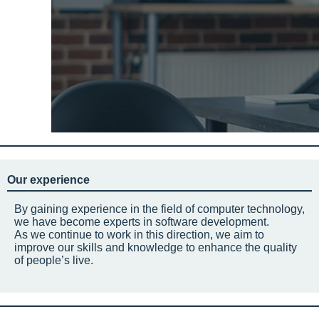
Our experience
By gaining experience in the field of computer technology,
we have become experts in software development.
As we continue to work in this direction, we aim to
improve our skills and knowledge to enhance the quality
of people’s live.