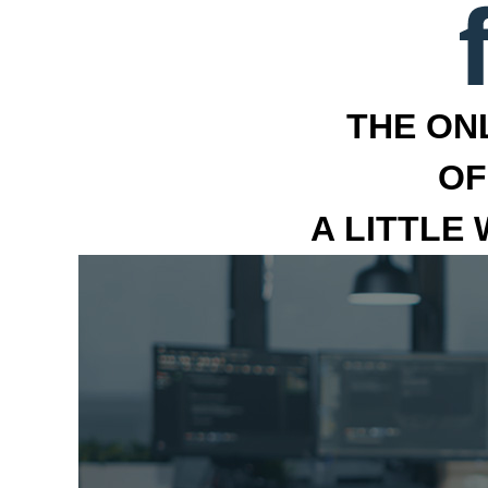
THE ON
OF
A LITTLE