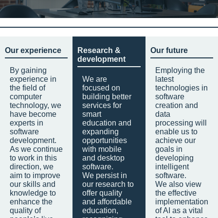
Our experience
Research &
Our future
development
By gaining
Employing the
experience in
We are
latest
the field of
focused on
technologies in
computer
building better
software
technology, we
services for
creation and
have become
smart
data
experts in
education and
processing will
software
expanding
enable us to
development.
opportunities
achieve our
As we continue
with mobile
goals in
to work in this
and desktop
developing
direction, we
software.
intelligent
aim to improve
We persist in
software.
our skills and
our research to
We also view
knowledge to
offer quality
the effective
enhance the
and affordable
implementation
quality of
education,
of AI as a vital