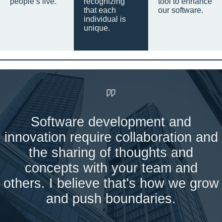
people’s live.
recognizing
tool to enhance
that each
our software.
individual is
unique.
Software development and
innovation require collaboration and
the sharing of thoughts and
concepts with your team and
others. I believe that's how we grow
and push boundaries.