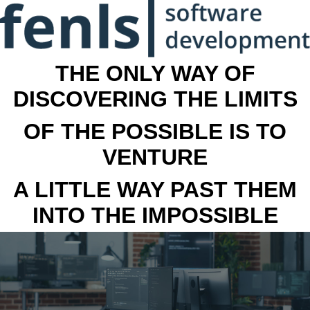
THE ONLY WAY OF
DISCOVERING THE LIMITS
OF THE POSSIBLE IS TO
VENTURE
A LITTLE WAY PAST THEM
INTO THE IMPOSSIBLE