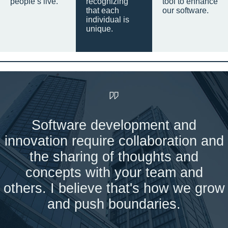
people’s live.
recognizing
tool to enhance
that each
our software.
individual is
unique.
Software development and
innovation require collaboration and
the sharing of thoughts and
concepts with your team and
others. I believe that's how we grow
and push boundaries.