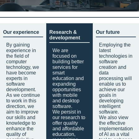
Our experience
Research &
Our future
development
By gaining
Employing the
experience in
We are
latest
the field of
focused on
technologies in
computer
building better
software
technology, we
services for
creation and
have become
smart
data
experts in
education and
processing will
software
expanding
enable us to
development.
opportunities
achieve our
As we continue
with mobile
goals in
to work in this
and desktop
developing
direction, we
software.
intelligent
aim to improve
We persist in
software.
our skills and
our research to
We also view
knowledge to
offer quality
the effective
enhance the
and affordable
implementation
quality of
education,
of AI as a vital