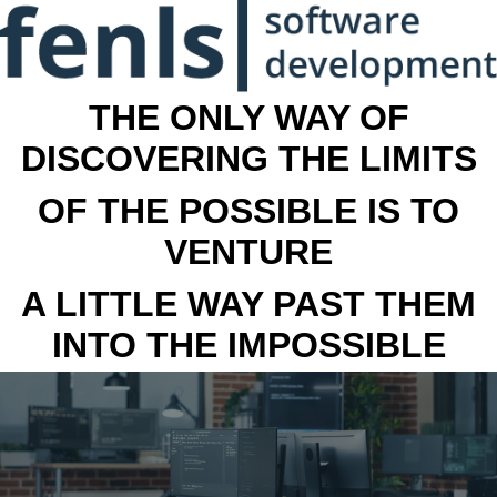
THE ONLY WAY OF
DISCOVERING THE LIMITS
OF THE POSSIBLE IS TO
VENTURE
A LITTLE WAY PAST THEM
INTO THE IMPOSSIBLE