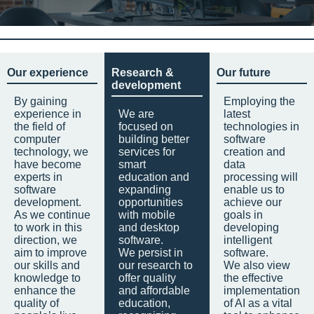
Our experience
Research &
Our future
development
By gaining
Employing the
experience in
We are
latest
the field of
focused on
technologies in
computer
building better
software
technology, we
services for
creation and
have become
smart
data
experts in
education and
processing will
software
expanding
enable us to
development.
opportunities
achieve our
As we continue
with mobile
goals in
to work in this
and desktop
developing
direction, we
software.
intelligent
aim to improve
We persist in
software.
our skills and
our research to
We also view
knowledge to
offer quality
the effective
enhance the
and affordable
implementation
quality of
education,
of AI as a vital