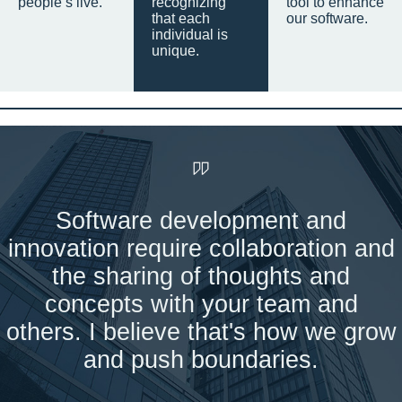
people’s live.
recognizing
tool to enhance
that each
our software.
individual is
unique.
Software development and
innovation require collaboration and
the sharing of thoughts and
concepts with your team and
others. I believe that's how we grow
and push boundaries.