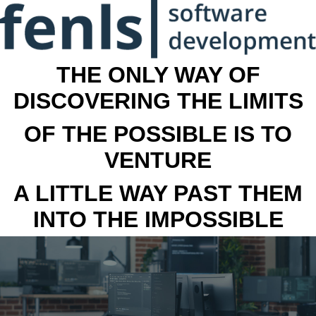
THE ONLY WAY OF
DISCOVERING THE LIMITS
OF THE POSSIBLE IS TO
VENTURE
A LITTLE WAY PAST THEM
INTO THE IMPOSSIBLE