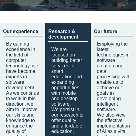
Our experience
Research &
Our future
development
By gaining
Employing the
experience in
We are
latest
the field of
focused on
technologies in
computer
building better
software
technology, we
services for
creation and
have become
smart
data
experts in
education and
processing will
software
expanding
enable us to
development.
opportunities
achieve our
As we continue
with mobile
goals in
to work in this
and desktop
developing
direction, we
software.
intelligent
aim to improve
We persist in
software.
our skills and
our research to
We also view
knowledge to
offer quality
the effective
enhance the
and affordable
implementation
quality of
education,
of AI as a vital