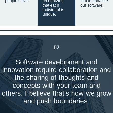
people’s live.
recognizing
tool to enhance
that each
our software.
individual is
unique.
Software development and
innovation require collaboration and
the sharing of thoughts and
concepts with your team and
others. I believe that's how we grow
and push boundaries.