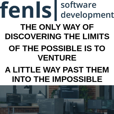
THE ONLY WAY OF
DISCOVERING THE LIMITS
OF THE POSSIBLE IS TO
VENTURE
A LITTLE WAY PAST THEM
INTO THE IMPOSSIBLE