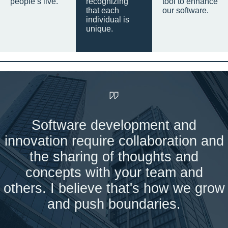
people’s live.
recognizing
tool to enhance
that each
our software.
individual is
unique.
Software development and
innovation require collaboration and
the sharing of thoughts and
concepts with your team and
others. I believe that's how we grow
and push boundaries.