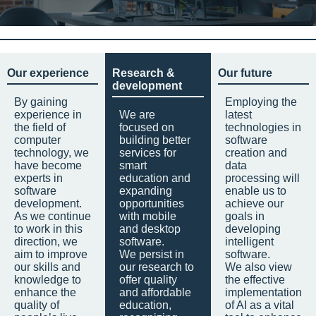
Our experience
Research &
Our future
development
By gaining
Employing the
experience in
We are
latest
the field of
focused on
technologies in
computer
building better
software
technology, we
services for
creation and
have become
smart
data
experts in
education and
processing will
software
expanding
enable us to
development.
opportunities
achieve our
As we continue
with mobile
goals in
to work in this
and desktop
developing
direction, we
software.
intelligent
aim to improve
We persist in
software.
our skills and
our research to
We also view
knowledge to
offer quality
the effective
enhance the
and affordable
implementation
quality of
education,
of AI as a vital