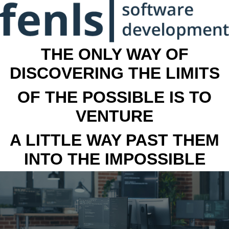
THE ONLY WAY OF
DISCOVERING THE LIMITS
OF THE POSSIBLE IS TO
VENTURE
A LITTLE WAY PAST THEM
INTO THE IMPOSSIBLE