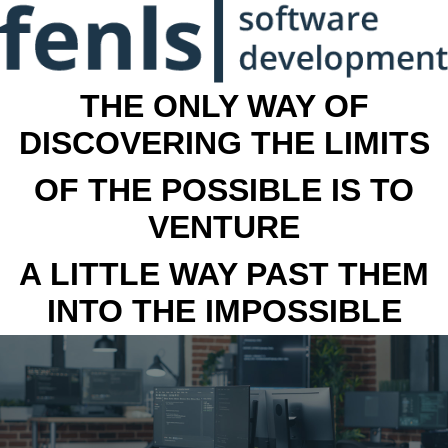
THE ONLY WAY OF
DISCOVERING THE LIMITS
OF THE POSSIBLE IS TO
VENTURE
A LITTLE WAY PAST THEM
INTO THE IMPOSSIBLE