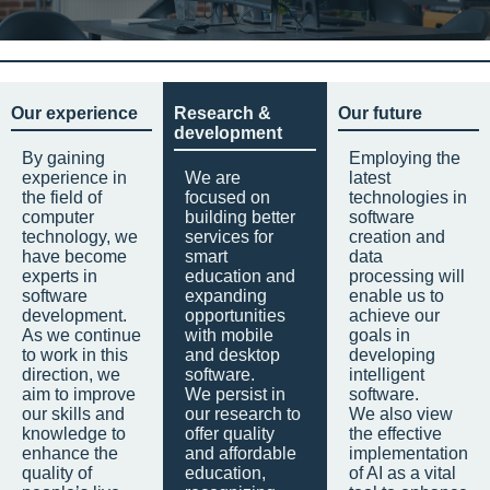
Our experience
Research &
Our future
development
By gaining
Employing the
experience in
We are
latest
the field of
focused on
technologies in
computer
building better
software
technology, we
services for
creation and
have become
smart
data
experts in
education and
processing will
software
expanding
enable us to
development.
opportunities
achieve our
As we continue
with mobile
goals in
to work in this
and desktop
developing
direction, we
software.
intelligent
aim to improve
We persist in
software.
our skills and
our research to
We also view
knowledge to
offer quality
the effective
enhance the
and affordable
implementation
quality of
education,
of AI as a vital