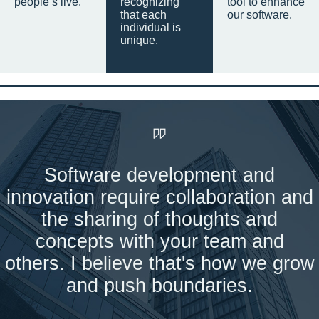
people’s live.
recognizing
tool to enhance
that each
our software.
individual is
unique.
Software development and
innovation require collaboration and
the sharing of thoughts and
concepts with your team and
others. I believe that's how we grow
and push boundaries.