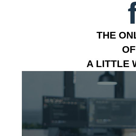
THE ON
OF
A LITTLE