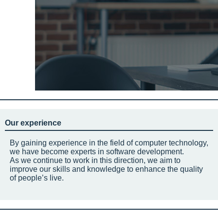
Our experience
By gaining experience in the field of computer technology,
we have become experts in software development.
As we continue to work in this direction, we aim to
improve our skills and knowledge to enhance the quality
of people’s live.