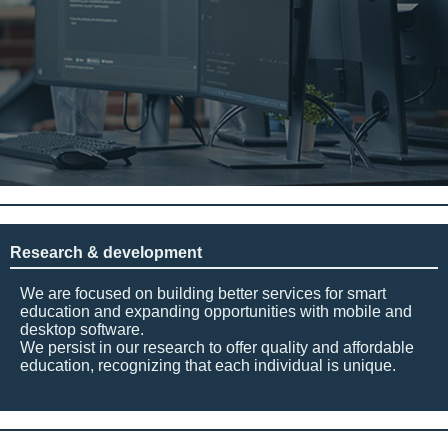
Research & development
We are focused on building better services for smart
education and expanding opportunities with mobile and
desktop software.
We persist in our research to offer quality and affordable
education, recognizing that each individual is unique.