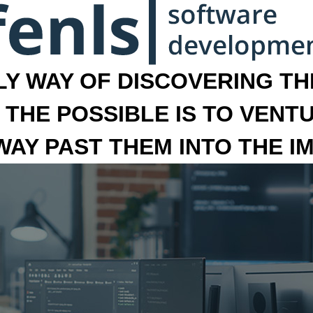
LY WAY OF DISCOVERING THE
 THE POSSIBLE IS TO VENT
 WAY PAST THEM INTO THE I