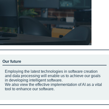
Our future
Employing the latest technologies in software creation
and data processing will enable us to achieve our goals
in developing intelligent software.
We also view the effective implementation of AI as a vital
tool to enhance our software.