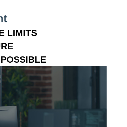
 LIMITS
URE
MPOSSIBLE