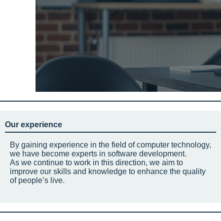
Our experience
By gaining experience in the field of computer technology,
we have become experts in software development.
As we continue to work in this direction, we aim to
improve our skills and knowledge to enhance the quality
of people’s live.