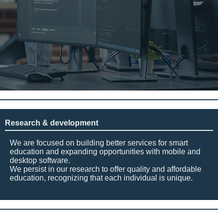
Research & development
We are focused on building better services for smart
education and expanding opportunities with mobile and
desktop software.
We persist in our research to offer quality and affordable
education, recognizing that each individual is unique.