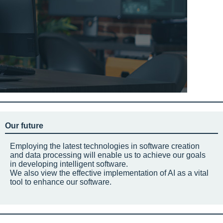
Our future
Employing the latest technologies in software creation
and data processing will enable us to achieve our goals
in developing intelligent software.
We also view the effective implementation of AI as a vital
tool to enhance our software.