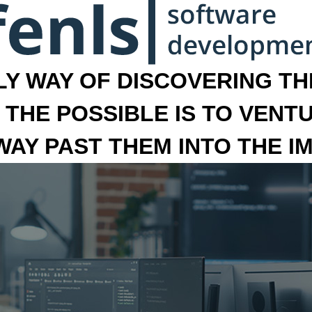
LY WAY OF DISCOVERING THE
 THE POSSIBLE IS TO VENT
 WAY PAST THEM INTO THE I