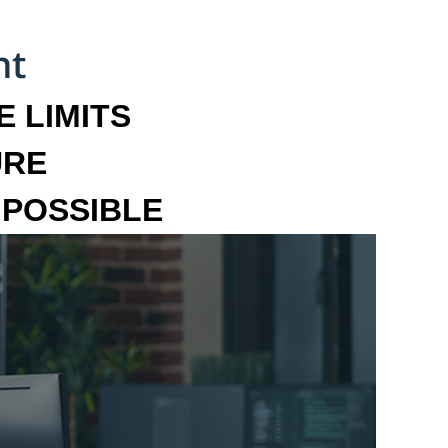
 LIMITS
URE
MPOSSIBLE