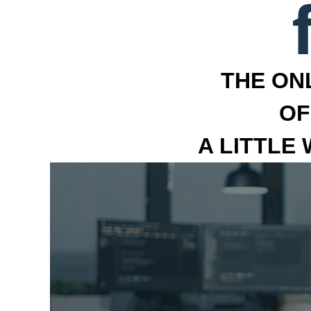
THE ON
OF
A LITTLE