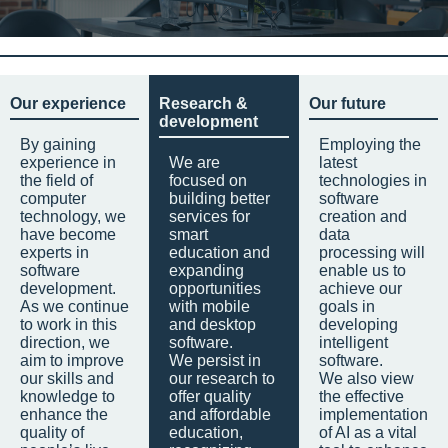
Our experience
Research &
Our future
development
By gaining
Employing the
experience in
We are
latest
the field of
focused on
technologies in
computer
building better
software
technology, we
services for
creation and
have become
smart
data
experts in
education and
processing will
software
expanding
enable us to
development.
opportunities
achieve our
As we continue
with mobile
goals in
to work in this
and desktop
developing
direction, we
software.
intelligent
aim to improve
We persist in
software.
our skills and
our research to
We also view
knowledge to
offer quality
the effective
enhance the
and affordable
implementation
quality of
education,
of AI as a vital