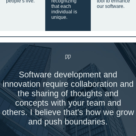
people’s live.
recognizing
tool to enhance
that each
our software.
individual is
unique.
Software development and
innovation require collaboration and
the sharing of thoughts and
concepts with your team and
others. I believe that's how we grow
and push boundaries.