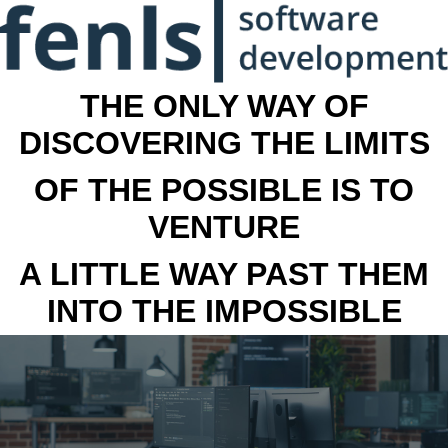
THE ONLY WAY OF
DISCOVERING THE LIMITS
OF THE POSSIBLE IS TO
VENTURE
A LITTLE WAY PAST THEM
INTO THE IMPOSSIBLE