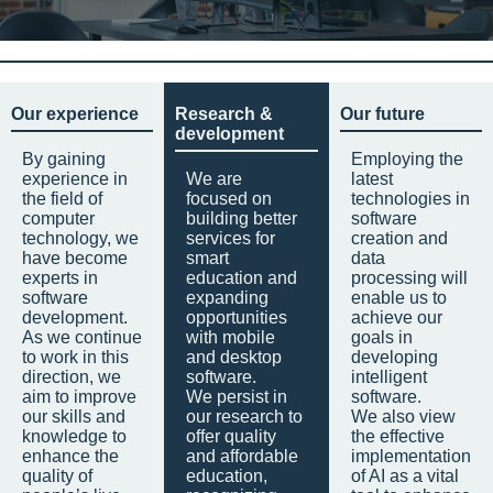
Our experience
Research &
Our future
development
By gaining
Employing the
experience in
We are
latest
the field of
focused on
technologies in
computer
building better
software
technology, we
services for
creation and
have become
smart
data
experts in
education and
processing will
software
expanding
enable us to
development.
opportunities
achieve our
As we continue
with mobile
goals in
to work in this
and desktop
developing
direction, we
software.
intelligent
aim to improve
We persist in
software.
our skills and
our research to
We also view
knowledge to
offer quality
the effective
enhance the
and affordable
implementation
quality of
education,
of AI as a vital