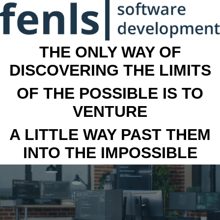
THE ONLY WAY OF
DISCOVERING THE LIMITS
OF THE POSSIBLE IS TO
VENTURE
A LITTLE WAY PAST THEM
INTO THE IMPOSSIBLE