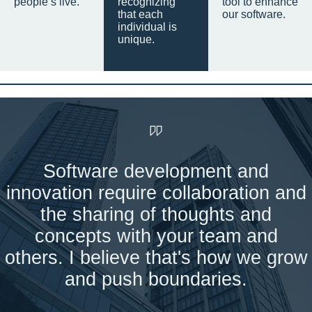
people’s live.
recognizing
tool to enhance
that each
our software.
individual is
unique.
Software development and
innovation require collaboration and
the sharing of thoughts and
concepts with your team and
others. I believe that's how we grow
and push boundaries.