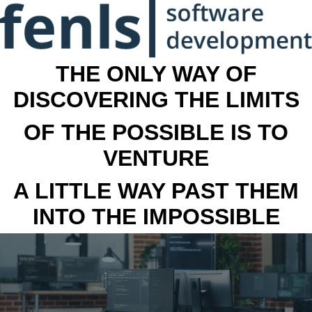
THE ONLY WAY OF
DISCOVERING THE LIMITS
OF THE POSSIBLE IS TO
VENTURE
A LITTLE WAY PAST THEM
INTO THE IMPOSSIBLE