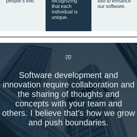
people’s live.
recognizing
tool to enhance
that each
our software.
individual is
unique.
Software development and
innovation require collaboration and
the sharing of thoughts and
concepts with your team and
others. I believe that's how we grow
and push boundaries.