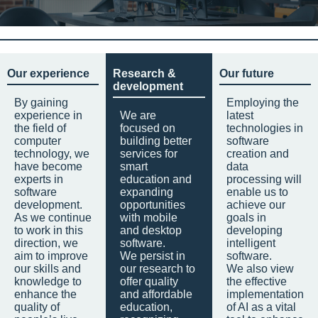
Our experience
Research &
Our future
development
By gaining
Employing the
experience in
We are
latest
the field of
focused on
technologies in
computer
building better
software
technology, we
services for
creation and
have become
smart
data
experts in
education and
processing will
software
expanding
enable us to
development.
opportunities
achieve our
As we continue
with mobile
goals in
to work in this
and desktop
developing
direction, we
software.
intelligent
aim to improve
We persist in
software.
our skills and
our research to
We also view
knowledge to
offer quality
the effective
enhance the
and affordable
implementation
quality of
education,
of AI as a vital