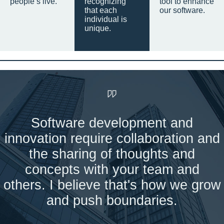
people’s live.
recognizing
tool to enhance
that each
our software.
individual is
unique.
Software development and
innovation require collaboration and
the sharing of thoughts and
concepts with your team and
others. I believe that's how we grow
and push boundaries.