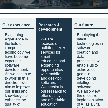
Our experience
Research &
Our future
development
By gaining
Employing the
experience in
We are
latest
the field of
focused on
technologies in
computer
building better
software
technology, we
services for
creation and
have become
smart
data
experts in
education and
processing will
software
expanding
enable us to
development.
opportunities
achieve our
As we continue
with mobile
goals in
to work in this
and desktop
developing
direction, we
software.
intelligent
aim to improve
We persist in
software.
our skills and
our research to
We also view
knowledge to
offer quality
the effective
enhance the
and affordable
implementation
quality of
education,
of AI as a vital