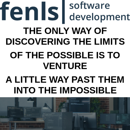
THE ONLY WAY OF
DISCOVERING THE LIMITS
OF THE POSSIBLE IS TO
VENTURE
A LITTLE WAY PAST THEM
INTO THE IMPOSSIBLE