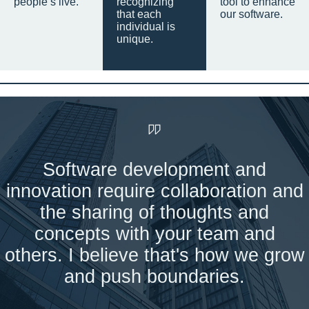
people’s live.
recognizing
tool to enhance
that each
our software.
individual is
unique.
Software development and
innovation require collaboration and
the sharing of thoughts and
concepts with your team and
others. I believe that's how we grow
and push boundaries.