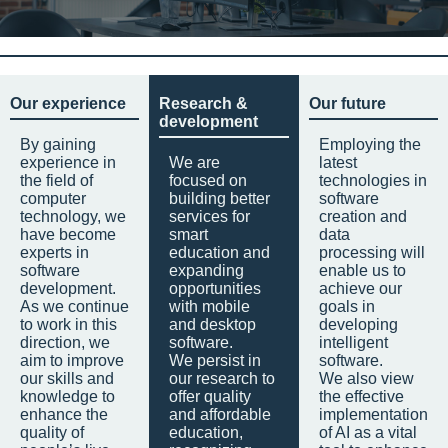
Our experience
Research &
Our future
development
By gaining
Employing the
experience in
We are
latest
the field of
focused on
technologies in
computer
building better
software
technology, we
services for
creation and
have become
smart
data
experts in
education and
processing will
software
expanding
enable us to
development.
opportunities
achieve our
As we continue
with mobile
goals in
to work in this
and desktop
developing
direction, we
software.
intelligent
aim to improve
We persist in
software.
our skills and
our research to
We also view
knowledge to
offer quality
the effective
enhance the
and affordable
implementation
quality of
education,
of AI as a vital