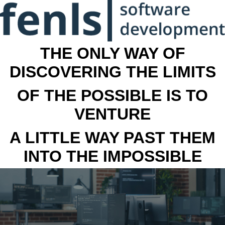
THE ONLY WAY OF
DISCOVERING THE LIMITS
OF THE POSSIBLE IS TO
VENTURE
A LITTLE WAY PAST THEM
INTO THE IMPOSSIBLE