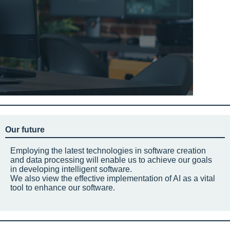
Our future
Employing the latest technologies in software creation
and data processing will enable us to achieve our goals
in developing intelligent software.
We also view the effective implementation of AI as a vital
tool to enhance our software.