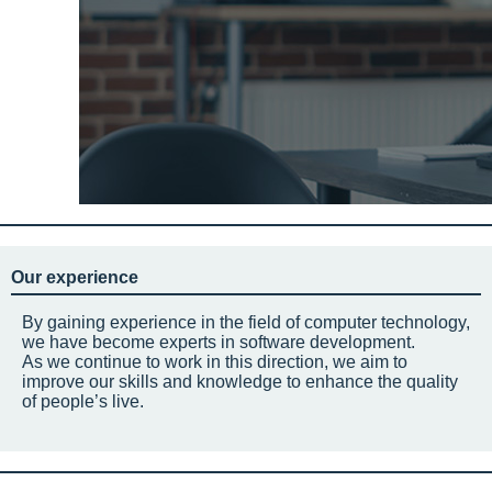
Our experience
By gaining experience in the field of computer technology,
we have become experts in software development.
As we continue to work in this direction, we aim to
improve our skills and knowledge to enhance the quality
of people’s live.