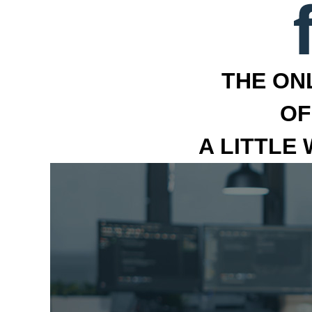
THE ON
OF
A LITTLE