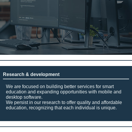
Research & development
We are focused on building better services for smart
education and expanding opportunities with mobile and
desktop software.
We persist in our research to offer quality and affordable
education, recognizing that each individual is unique.