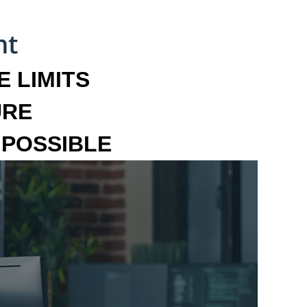
 LIMITS
URE
MPOSSIBLE