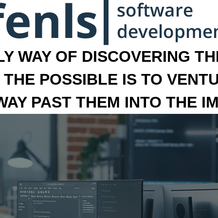
LY WAY OF DISCOVERING THE
 THE POSSIBLE IS TO VENT
 WAY PAST THEM INTO THE I