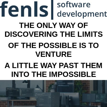
THE ONLY WAY OF
DISCOVERING THE LIMITS
OF THE POSSIBLE IS TO
VENTURE
A LITTLE WAY PAST THEM
INTO THE IMPOSSIBLE