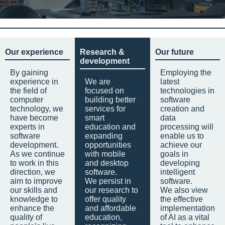
Our experience
Research &
Our future
development
By gaining
Employing the
experience in
We are
latest
the field of
focused on
technologies in
computer
building better
software
technology, we
services for
creation and
have become
smart
data
experts in
education and
processing will
software
expanding
enable us to
development.
opportunities
achieve our
As we continue
with mobile
goals in
to work in this
and desktop
developing
direction, we
software.
intelligent
aim to improve
We persist in
software.
our skills and
our research to
We also view
knowledge to
offer quality
the effective
enhance the
and affordable
implementation
quality of
education,
of AI as a vital