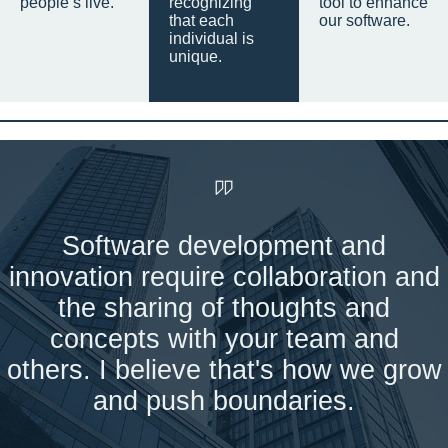
people’s live.
recognizing
tool to enhance
that each
our software.
individual is
unique.
Software development and
innovation require collaboration and
the sharing of thoughts and
concepts with your team and
others. I believe that's how we grow
and push boundaries.