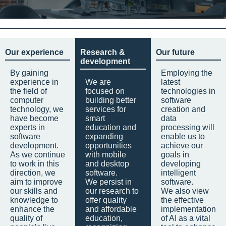
Our experience
Research &
Our future
development
By gaining
Employing the
experience in
We are
latest
the field of
focused on
technologies in
computer
building better
software
technology, we
services for
creation and
have become
smart
data
experts in
education and
processing will
software
expanding
enable us to
development.
opportunities
achieve our
As we continue
with mobile
goals in
to work in this
and desktop
developing
direction, we
software.
intelligent
aim to improve
We persist in
software.
our skills and
our research to
We also view
knowledge to
offer quality
the effective
enhance the
and affordable
implementation
quality of
education,
of AI as a vital