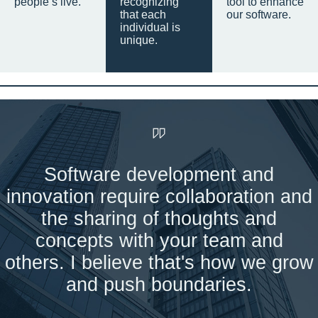
people’s live.
recognizing
tool to enhance
that each
our software.
individual is
unique.
Software development and
innovation require collaboration and
the sharing of thoughts and
concepts with your team and
others. I believe that's how we grow
and push boundaries.