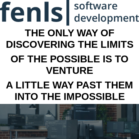
THE ONLY WAY OF
DISCOVERING THE LIMITS
OF THE POSSIBLE IS TO
VENTURE
A LITTLE WAY PAST THEM
INTO THE IMPOSSIBLE