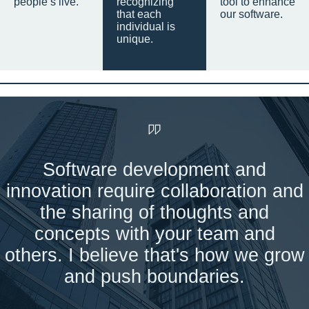
people’s live.
recognizing
tool to enhance
that each
our software.
individual is
unique.
Software development and
innovation require collaboration and
the sharing of thoughts and
concepts with your team and
others. I believe that's how we grow
and push boundaries.