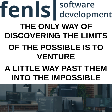
THE ONLY WAY OF
DISCOVERING THE LIMITS
OF THE POSSIBLE IS TO
VENTURE
A LITTLE WAY PAST THEM
INTO THE IMPOSSIBLE