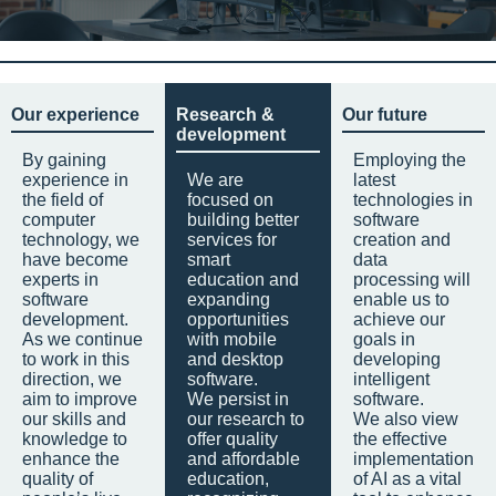
Our experience
Research &
Our future
development
By gaining
Employing the
experience in
We are
latest
the field of
focused on
technologies in
computer
building better
software
technology, we
services for
creation and
have become
smart
data
experts in
education and
processing will
software
expanding
enable us to
development.
opportunities
achieve our
As we continue
with mobile
goals in
to work in this
and desktop
developing
direction, we
software.
intelligent
aim to improve
We persist in
software.
our skills and
our research to
We also view
knowledge to
offer quality
the effective
enhance the
and affordable
implementation
quality of
education,
of AI as a vital