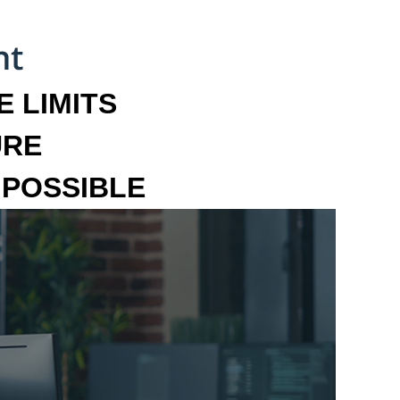
 LIMITS
URE
MPOSSIBLE