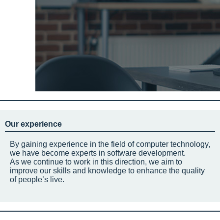
Our experience
By gaining experience in the field of computer technology,
we have become experts in software development.
As we continue to work in this direction, we aim to
improve our skills and knowledge to enhance the quality
of people’s live.