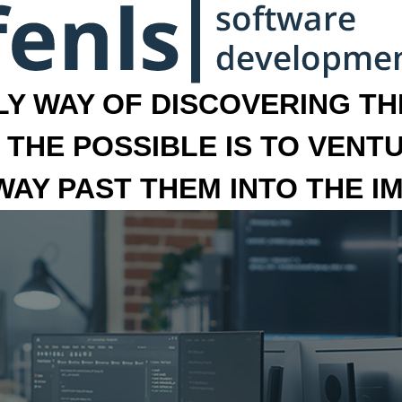
LY WAY OF DISCOVERING THE
 THE POSSIBLE IS TO VENT
 WAY PAST THEM INTO THE I