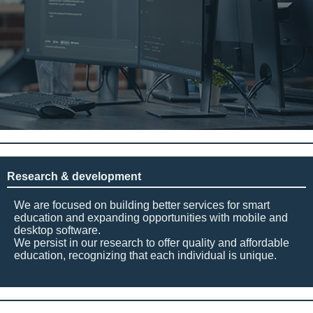
Research & development
We are focused on building better services for smart
education and expanding opportunities with mobile and
desktop software.
We persist in our research to offer quality and affordable
education, recognizing that each individual is unique.