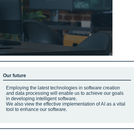
Our future
Employing the latest technologies in software creation
and data processing will enable us to achieve our goals
in developing intelligent software.
We also view the effective implementation of AI as a vital
tool to enhance our software.