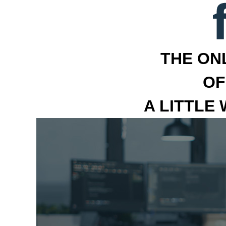
THE ON
OF
A LITTLE