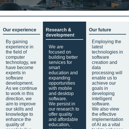
Our experience
Research &
Our future
development
By gaining
Employing the
experience in
We are
latest
the field of
focused on
technologies in
computer
building better
software
technology, we
services for
creation and
have become
smart
data
experts in
education and
processing will
software
expanding
enable us to
development.
opportunities
achieve our
As we continue
with mobile
goals in
to work in this
and desktop
developing
direction, we
software.
intelligent
aim to improve
We persist in
software.
our skills and
our research to
We also view
knowledge to
offer quality
the effective
enhance the
and affordable
implementation
quality of
education,
of AI as a vital