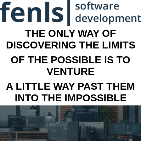
THE ONLY WAY OF
DISCOVERING THE LIMITS
OF THE POSSIBLE IS TO
VENTURE
A LITTLE WAY PAST THEM
INTO THE IMPOSSIBLE