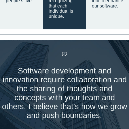
people’s live.
recognizing
tool to enhance
that each
our software.
individual is
unique.
Software development and
innovation require collaboration and
the sharing of thoughts and
concepts with your team and
others. I believe that's how we grow
and push boundaries.