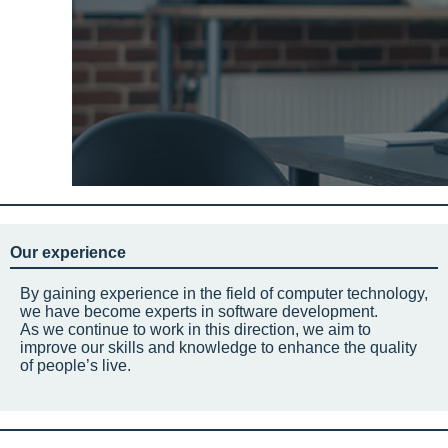
Our experience
By gaining experience in the field of computer technology,
we have become experts in software development.
As we continue to work in this direction, we aim to
improve our skills and knowledge to enhance the quality
of people’s live.