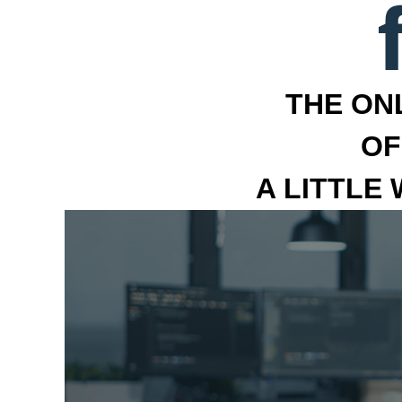
THE ON
OF
A LITTLE