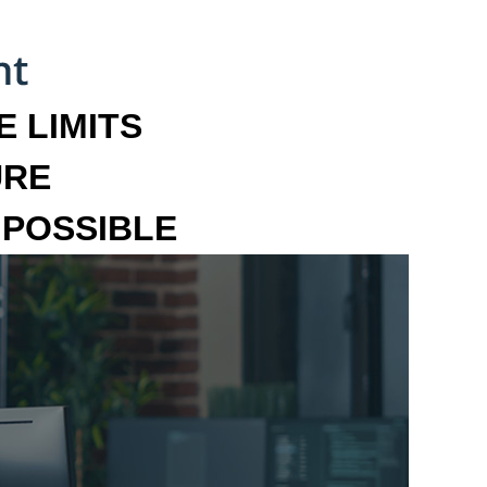
 LIMITS
URE
MPOSSIBLE