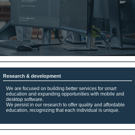
Research & development
We are focused on building better services for smart
education and expanding opportunities with mobile and
desktop software.
We persist in our research to offer quality and affordable
education, recognizing that each individual is unique.