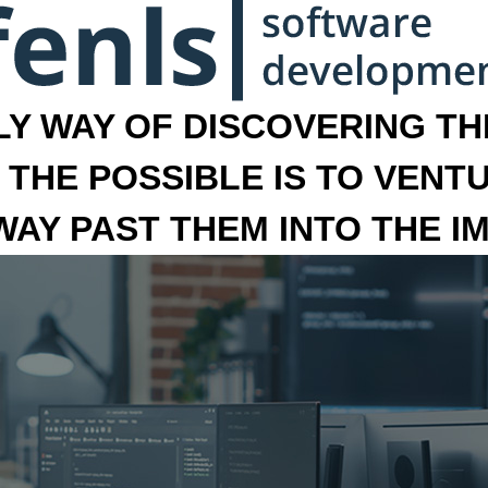
LY WAY OF DISCOVERING THE
 THE POSSIBLE IS TO VENT
 WAY PAST THEM INTO THE I