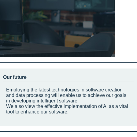
Our future
Employing the latest technologies in software creation
and data processing will enable us to achieve our goals
in developing intelligent software.
We also view the effective implementation of AI as a vital
tool to enhance our software.