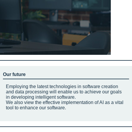
Our future
Employing the latest technologies in software creation
and data processing will enable us to achieve our goals
in developing intelligent software.
We also view the effective implementation of AI as a vital
tool to enhance our software.