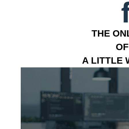
THE ON
OF
A LITTLE