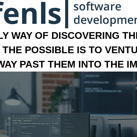
LY WAY OF DISCOVERING THE
 THE POSSIBLE IS TO VENT
 WAY PAST THEM INTO THE I