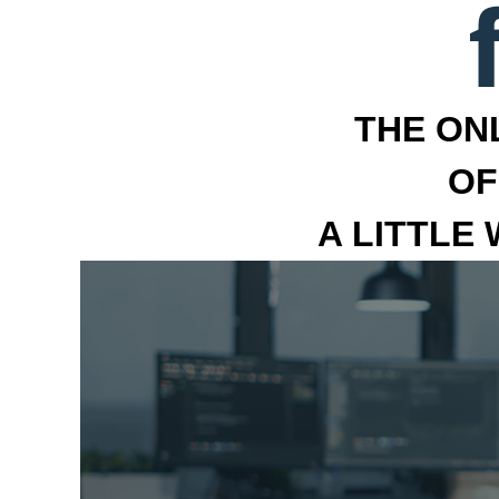
THE ON
OF
A LITTLE