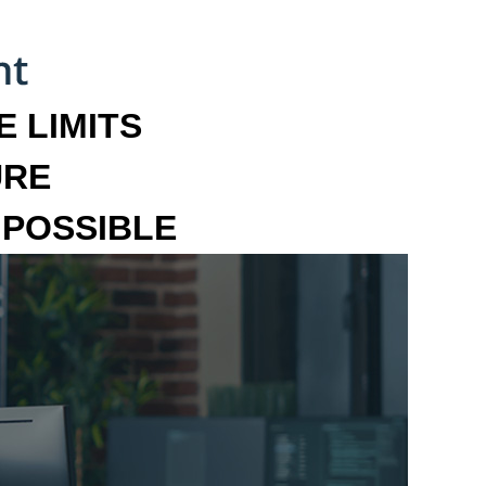
 LIMITS
URE
MPOSSIBLE