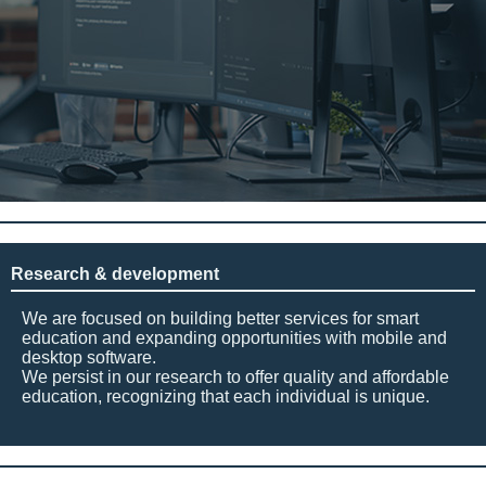
Research & development
We are focused on building better services for smart
education and expanding opportunities with mobile and
desktop software.
We persist in our research to offer quality and affordable
education, recognizing that each individual is unique.