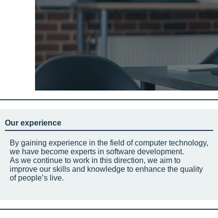
Our experience
By gaining experience in the field of computer technology,
we have become experts in software development.
As we continue to work in this direction, we aim to
improve our skills and knowledge to enhance the quality
of people’s live.