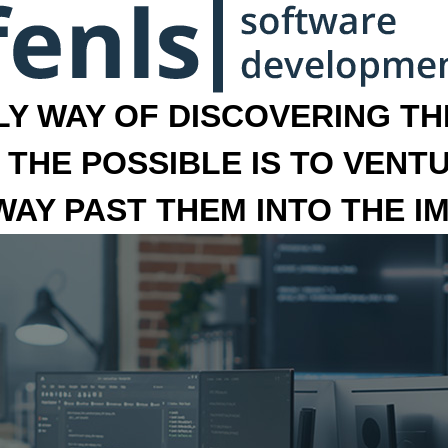
LY WAY OF DISCOVERING THE
 THE POSSIBLE IS TO VENT
 WAY PAST THEM INTO THE I