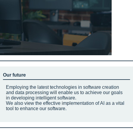
Our future
Employing the latest technologies in software creation
and data processing will enable us to achieve our goals
in developing intelligent software.
We also view the effective implementation of AI as a vital
tool to enhance our software.