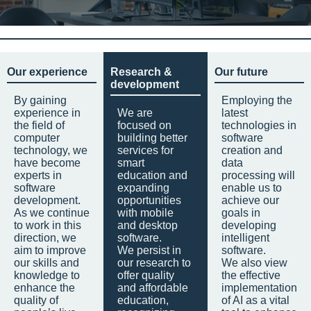
Our experience
Research &
Our future
development
By gaining
Employing the
experience in
We are
latest
the field of
focused on
technologies in
computer
building better
software
technology, we
services for
creation and
have become
smart
data
experts in
education and
processing will
software
expanding
enable us to
development.
opportunities
achieve our
As we continue
with mobile
goals in
to work in this
and desktop
developing
direction, we
software.
intelligent
aim to improve
We persist in
software.
our skills and
our research to
We also view
knowledge to
offer quality
the effective
enhance the
and affordable
implementation
quality of
education,
of AI as a vital