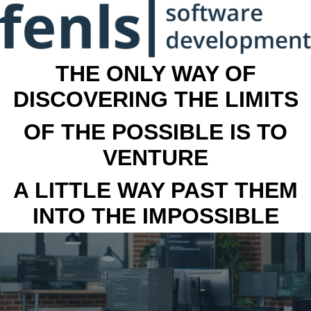
THE ONLY WAY OF
DISCOVERING THE LIMITS
OF THE POSSIBLE IS TO
VENTURE
A LITTLE WAY PAST THEM
INTO THE IMPOSSIBLE