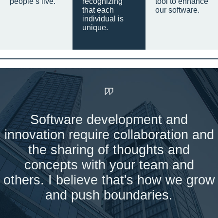
people’s live.
recognizing
tool to enhance
that each
our software.
individual is
unique.
Software development and
innovation require collaboration and
the sharing of thoughts and
concepts with your team and
others. I believe that's how we grow
and push boundaries.