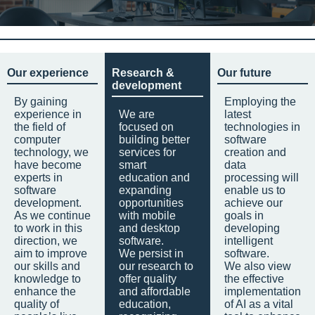
Our experience
Research &
Our future
development
By gaining
Employing the
experience in
We are
latest
the field of
focused on
technologies in
computer
building better
software
technology, we
services for
creation and
have become
smart
data
experts in
education and
processing will
software
expanding
enable us to
development.
opportunities
achieve our
As we continue
with mobile
goals in
to work in this
and desktop
developing
direction, we
software.
intelligent
aim to improve
We persist in
software.
our skills and
our research to
We also view
knowledge to
offer quality
the effective
enhance the
and affordable
implementation
quality of
education,
of AI as a vital