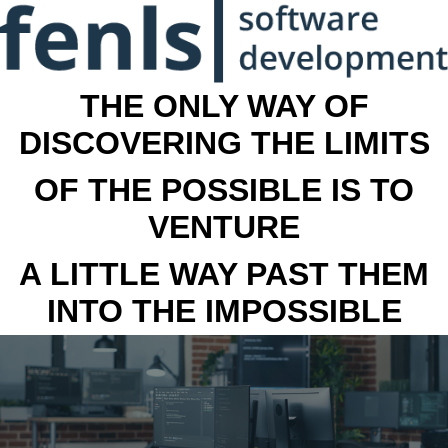
THE ONLY WAY OF
DISCOVERING THE LIMITS
OF THE POSSIBLE IS TO
VENTURE
A LITTLE WAY PAST THEM
INTO THE IMPOSSIBLE