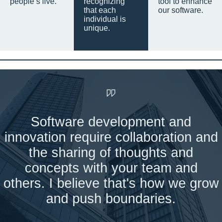
people’s live.
recognizing
tool to enhance
that each
our software.
individual is
unique.
Software development and
innovation require collaboration and
the sharing of thoughts and
concepts with your team and
others. I believe that's how we grow
and push boundaries.