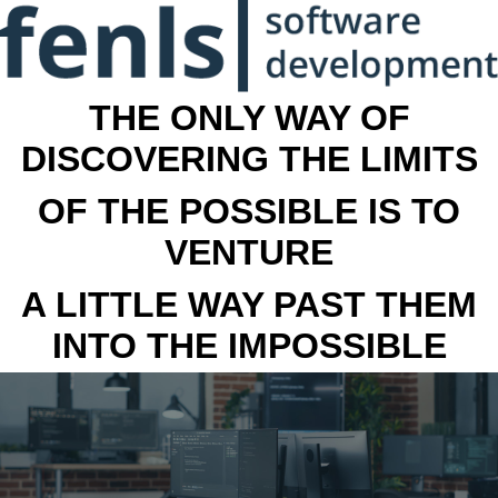
THE ONLY WAY OF
DISCOVERING THE LIMITS
OF THE POSSIBLE IS TO
VENTURE
A LITTLE WAY PAST THEM
INTO THE IMPOSSIBLE