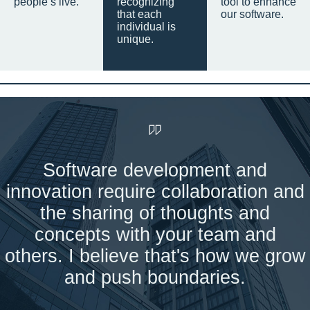
people’s live.
recognizing
tool to enhance
that each
our software.
individual is
unique.
Software development and
innovation require collaboration and
the sharing of thoughts and
concepts with your team and
others. I believe that's how we grow
and push boundaries.