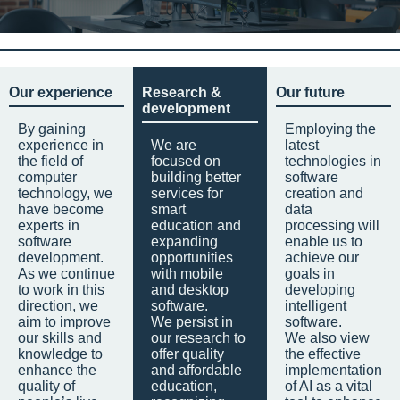
Our experience
Research &
Our future
development
By gaining
Employing the
experience in
We are
latest
the field of
focused on
technologies in
computer
building better
software
technology, we
services for
creation and
have become
smart
data
experts in
education and
processing will
software
expanding
enable us to
development.
opportunities
achieve our
As we continue
with mobile
goals in
to work in this
and desktop
developing
direction, we
software.
intelligent
aim to improve
We persist in
software.
our skills and
our research to
We also view
knowledge to
offer quality
the effective
enhance the
and affordable
implementation
quality of
education,
of AI as a vital