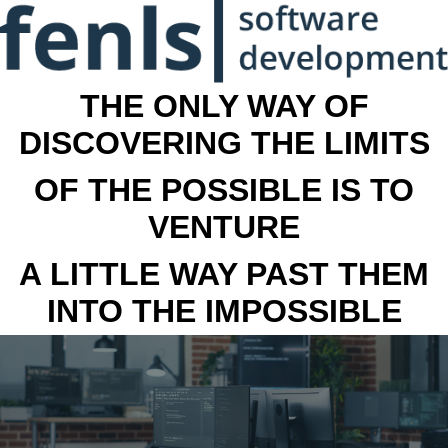
THE ONLY WAY OF
DISCOVERING THE LIMITS
OF THE POSSIBLE IS TO
VENTURE
A LITTLE WAY PAST THEM
INTO THE IMPOSSIBLE