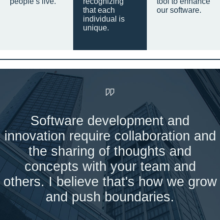
people’s live.
recognizing
tool to enhance
that each
our software.
individual is
unique.
Software development and
innovation require collaboration and
the sharing of thoughts and
concepts with your team and
others. I believe that's how we grow
and push boundaries.