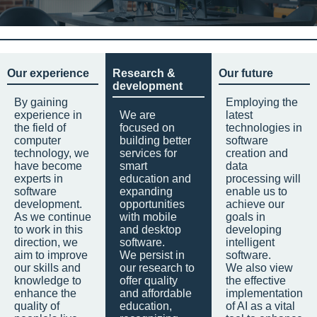
Our experience
Research &
Our future
development
By gaining
Employing the
experience in
We are
latest
the field of
focused on
technologies in
computer
building better
software
technology, we
services for
creation and
have become
smart
data
experts in
education and
processing will
software
expanding
enable us to
development.
opportunities
achieve our
As we continue
with mobile
goals in
to work in this
and desktop
developing
direction, we
software.
intelligent
aim to improve
We persist in
software.
our skills and
our research to
We also view
knowledge to
offer quality
the effective
enhance the
and affordable
implementation
quality of
education,
of AI as a vital