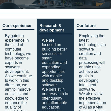
Our experience
Research &
Our future
development
By gaining
Employing the
experience in
We are
latest
the field of
focused on
technologies in
computer
building better
software
technology, we
services for
creation and
have become
smart
data
experts in
education and
processing will
software
expanding
enable us to
development.
opportunities
achieve our
As we continue
with mobile
goals in
to work in this
and desktop
developing
direction, we
software.
intelligent
aim to improve
We persist in
software.
our skills and
our research to
We also view
knowledge to
offer quality
the effective
enhance the
and affordable
implementation
quality of
education,
of AI as a vital