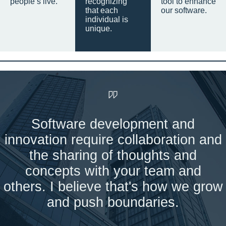
people’s live.
recognizing
tool to enhance
that each
our software.
individual is
unique.
Software development and
innovation require collaboration and
the sharing of thoughts and
concepts with your team and
others. I believe that's how we grow
and push boundaries.