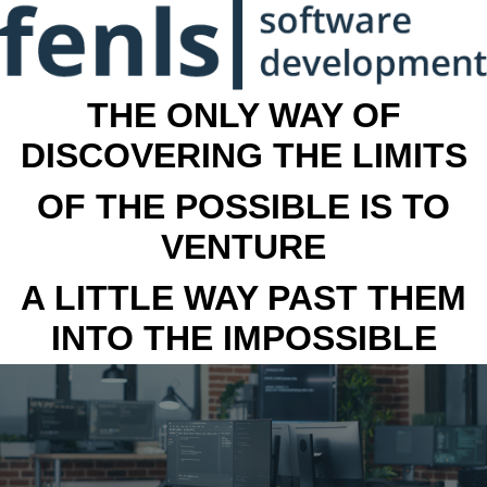
THE ONLY WAY OF
DISCOVERING THE LIMITS
OF THE POSSIBLE IS TO
VENTURE
A LITTLE WAY PAST THEM
INTO THE IMPOSSIBLE