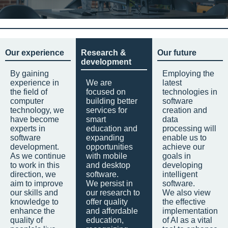
Our experience
Research &
Our future
development
By gaining
Employing the
experience in
We are
latest
the field of
focused on
technologies in
computer
building better
software
technology, we
services for
creation and
have become
smart
data
experts in
education and
processing will
software
expanding
enable us to
development.
opportunities
achieve our
As we continue
with mobile
goals in
to work in this
and desktop
developing
direction, we
software.
intelligent
aim to improve
We persist in
software.
our skills and
our research to
We also view
knowledge to
offer quality
the effective
enhance the
and affordable
implementation
quality of
education,
of AI as a vital