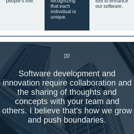
people’s live.
recognizing
tool to enhance
that each
our software.
individual is
unique.
Software development and
innovation require collaboration and
the sharing of thoughts and
concepts with your team and
others. I believe that's how we grow
and push boundaries.