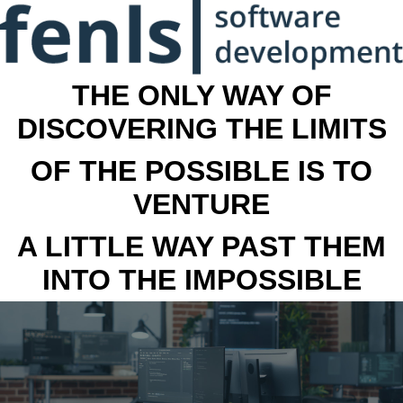
THE ONLY WAY OF
DISCOVERING THE LIMITS
OF THE POSSIBLE IS TO
VENTURE
A LITTLE WAY PAST THEM
INTO THE IMPOSSIBLE