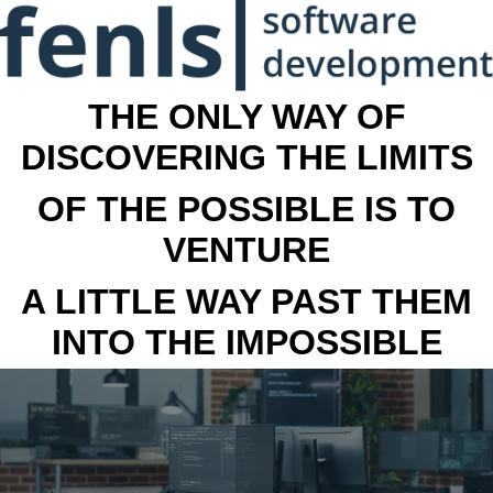
THE ONLY WAY OF
DISCOVERING THE LIMITS
OF THE POSSIBLE IS TO
VENTURE
A LITTLE WAY PAST THEM
INTO THE IMPOSSIBLE