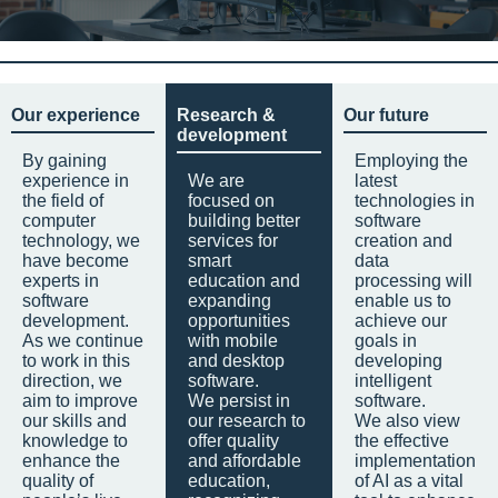
Our experience
Research &
Our future
development
By gaining
Employing the
experience in
We are
latest
the field of
focused on
technologies in
computer
building better
software
technology, we
services for
creation and
have become
smart
data
experts in
education and
processing will
software
expanding
enable us to
development.
opportunities
achieve our
As we continue
with mobile
goals in
to work in this
and desktop
developing
direction, we
software.
intelligent
aim to improve
We persist in
software.
our skills and
our research to
We also view
knowledge to
offer quality
the effective
enhance the
and affordable
implementation
quality of
education,
of AI as a vital