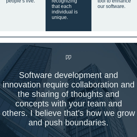
people’s live.
recognizing
tool to enhance
that each
our software.
individual is
unique.
Software development and
innovation require collaboration and
the sharing of thoughts and
concepts with your team and
others. I believe that's how we grow
and push boundaries.