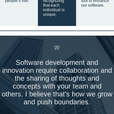
people’s live.
recognizing
tool to enhance
that each
our software.
individual is
unique.
Software development and
innovation require collaboration and
the sharing of thoughts and
concepts with your team and
others. I believe that's how we grow
and push boundaries.