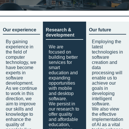
Our experience
Research &
Our future
development
By gaining
Employing the
experience in
We are
latest
the field of
focused on
technologies in
computer
building better
software
technology, we
services for
creation and
have become
smart
data
experts in
education and
processing will
software
expanding
enable us to
development.
opportunities
achieve our
As we continue
with mobile
goals in
to work in this
and desktop
developing
direction, we
software.
intelligent
aim to improve
We persist in
software.
our skills and
our research to
We also view
knowledge to
offer quality
the effective
enhance the
and affordable
implementation
quality of
education,
of AI as a vital