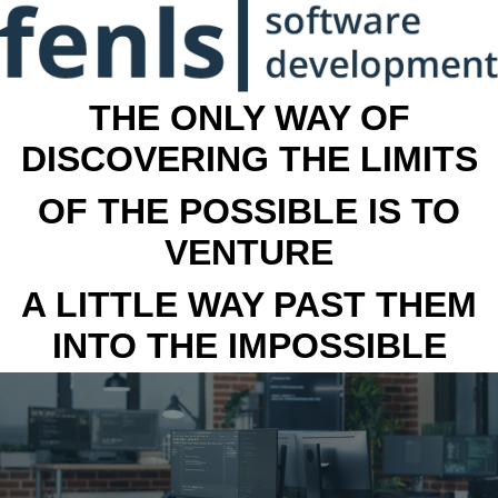
THE ONLY WAY OF
DISCOVERING THE LIMITS
OF THE POSSIBLE IS TO
VENTURE
A LITTLE WAY PAST THEM
INTO THE IMPOSSIBLE