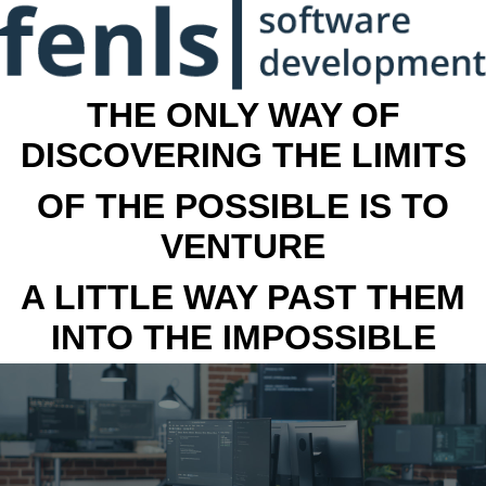
THE ONLY WAY OF
DISCOVERING THE LIMITS
OF THE POSSIBLE IS TO
VENTURE
A LITTLE WAY PAST THEM
INTO THE IMPOSSIBLE