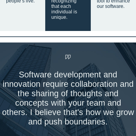
people’s live.
recognizing
tool to enhance
that each
our software.
individual is
unique.
Software development and
innovation require collaboration and
the sharing of thoughts and
concepts with your team and
others. I believe that's how we grow
and push boundaries.