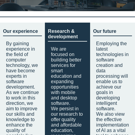
Our experience
Research &
Our future
development
By gaining
Employing the
experience in
We are
latest
the field of
focused on
technologies in
computer
building better
software
technology, we
services for
creation and
have become
smart
data
experts in
education and
processing will
software
expanding
enable us to
development.
opportunities
achieve our
As we continue
with mobile
goals in
to work in this
and desktop
developing
direction, we
software.
intelligent
aim to improve
We persist in
software.
our skills and
our research to
We also view
knowledge to
offer quality
the effective
enhance the
and affordable
implementation
quality of
education,
of AI as a vital