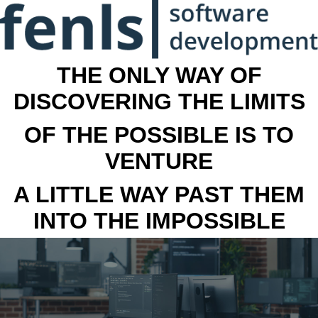
THE ONLY WAY OF
DISCOVERING THE LIMITS
OF THE POSSIBLE IS TO
VENTURE
A LITTLE WAY PAST THEM
INTO THE IMPOSSIBLE