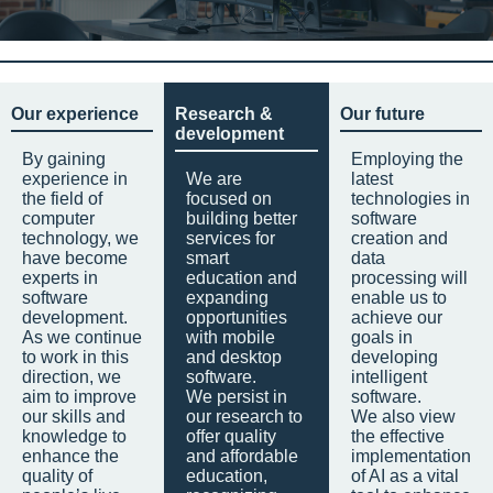
Our experience
Research &
Our future
development
By gaining
Employing the
experience in
We are
latest
the field of
focused on
technologies in
computer
building better
software
technology, we
services for
creation and
have become
smart
data
experts in
education and
processing will
software
expanding
enable us to
development.
opportunities
achieve our
As we continue
with mobile
goals in
to work in this
and desktop
developing
direction, we
software.
intelligent
aim to improve
We persist in
software.
our skills and
our research to
We also view
knowledge to
offer quality
the effective
enhance the
and affordable
implementation
quality of
education,
of AI as a vital