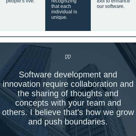
people’s live.
recognizing
tool to enhance
that each
our software.
individual is
unique.
Software development and
innovation require collaboration and
the sharing of thoughts and
concepts with your team and
others. I believe that's how we grow
and push boundaries.