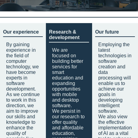
Our experience
Research &
Our future
development
By gaining
Employing the
experience in
We are
latest
the field of
focused on
technologies in
computer
building better
software
technology, we
services for
creation and
have become
smart
data
experts in
education and
processing will
software
expanding
enable us to
development.
opportunities
achieve our
As we continue
with mobile
goals in
to work in this
and desktop
developing
direction, we
software.
intelligent
aim to improve
We persist in
software.
our skills and
our research to
We also view
knowledge to
offer quality
the effective
enhance the
and affordable
implementation
quality of
education,
of AI as a vital