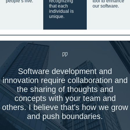
people’s live.
recognizing
tool to enhance
that each
our software.
individual is
unique.
Software development and
innovation require collaboration and
the sharing of thoughts and
concepts with your team and
others. I believe that's how we grow
and push boundaries.