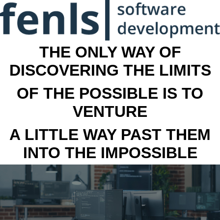
THE ONLY WAY OF
DISCOVERING THE LIMITS
OF THE POSSIBLE IS TO
VENTURE
A LITTLE WAY PAST THEM
INTO THE IMPOSSIBLE