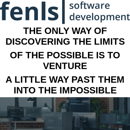
THE ONLY WAY OF
DISCOVERING THE LIMITS
OF THE POSSIBLE IS TO
VENTURE
A LITTLE WAY PAST THEM
INTO THE IMPOSSIBLE