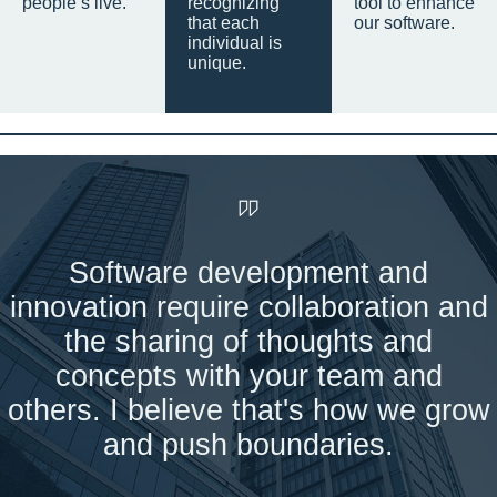
people’s live.
recognizing
tool to enhance
that each
our software.
individual is
unique.
Software development and
innovation require collaboration and
the sharing of thoughts and
concepts with your team and
others. I believe that's how we grow
and push boundaries.