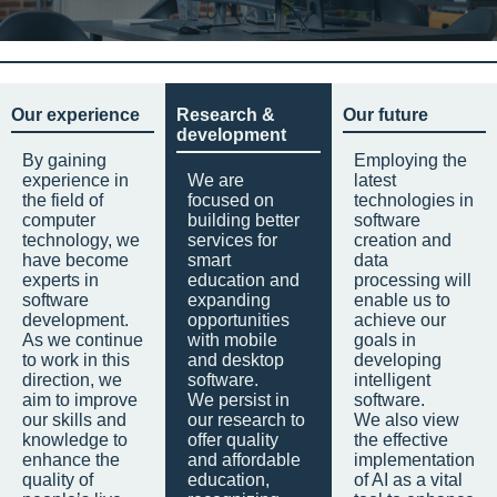
Our experience
Research &
Our future
development
By gaining
Employing the
experience in
We are
latest
the field of
focused on
technologies in
computer
building better
software
technology, we
services for
creation and
have become
smart
data
experts in
education and
processing will
software
expanding
enable us to
development.
opportunities
achieve our
As we continue
with mobile
goals in
to work in this
and desktop
developing
direction, we
software.
intelligent
aim to improve
We persist in
software.
our skills and
our research to
We also view
knowledge to
offer quality
the effective
enhance the
and affordable
implementation
quality of
education,
of AI as a vital