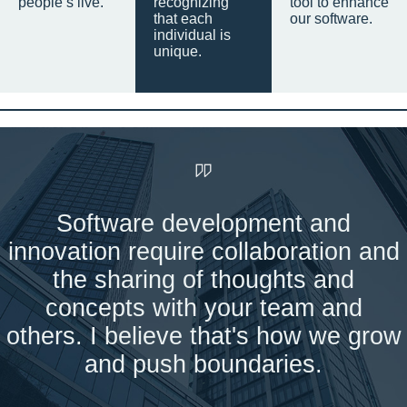
people’s live.
recognizing
tool to enhance
that each
our software.
individual is
unique.
Software development and
innovation require collaboration and
the sharing of thoughts and
concepts with your team and
others. I believe that's how we grow
and push boundaries.