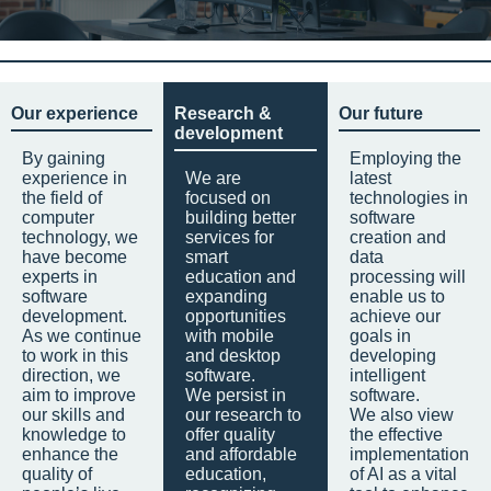
Our experience
Research &
Our future
development
By gaining
Employing the
experience in
We are
latest
the field of
focused on
technologies in
computer
building better
software
technology, we
services for
creation and
have become
smart
data
experts in
education and
processing will
software
expanding
enable us to
development.
opportunities
achieve our
As we continue
with mobile
goals in
to work in this
and desktop
developing
direction, we
software.
intelligent
aim to improve
We persist in
software.
our skills and
our research to
We also view
knowledge to
offer quality
the effective
enhance the
and affordable
implementation
quality of
education,
of AI as a vital