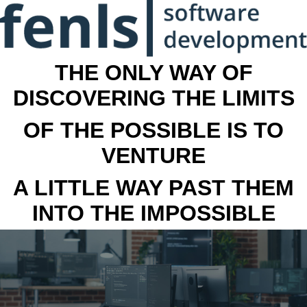
THE ONLY WAY OF
DISCOVERING THE LIMITS
OF THE POSSIBLE IS TO
VENTURE
A LITTLE WAY PAST THEM
INTO THE IMPOSSIBLE