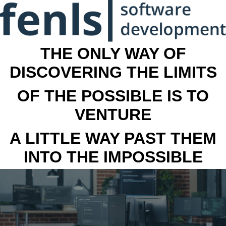
THE ONLY WAY OF
DISCOVERING THE LIMITS
OF THE POSSIBLE IS TO
VENTURE
A LITTLE WAY PAST THEM
INTO THE IMPOSSIBLE