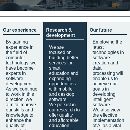
Our experience
Research &
Our future
development
By gaining
Employing the
experience in
We are
latest
the field of
focused on
technologies in
computer
building better
software
technology, we
services for
creation and
have become
smart
data
experts in
education and
processing will
software
expanding
enable us to
development.
opportunities
achieve our
As we continue
with mobile
goals in
to work in this
and desktop
developing
direction, we
software.
intelligent
aim to improve
We persist in
software.
our skills and
our research to
We also view
knowledge to
offer quality
the effective
enhance the
and affordable
implementation
quality of
education,
of AI as a vital