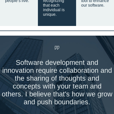
people’s live.
recognizing
tool to enhance
that each
our software.
individual is
unique.
Software development and
innovation require collaboration and
the sharing of thoughts and
concepts with your team and
others. I believe that's how we grow
and push boundaries.