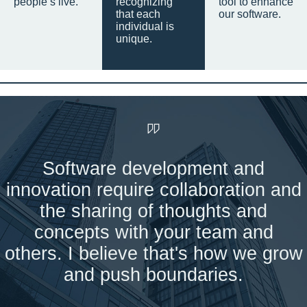
people’s live.
recognizing
tool to enhance
that each
our software.
individual is
unique.
Software development and
innovation require collaboration and
the sharing of thoughts and
concepts with your team and
others. I believe that's how we grow
and push boundaries.