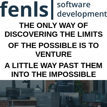
THE ONLY WAY OF
DISCOVERING THE LIMITS
OF THE POSSIBLE IS TO
VENTURE
A LITTLE WAY PAST THEM
INTO THE IMPOSSIBLE