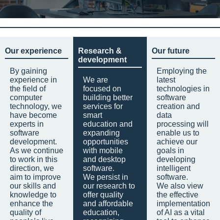
Our experience
Research &
Our future
development
By gaining
Employing the
experience in
We are
latest
the field of
focused on
technologies in
computer
building better
software
technology, we
services for
creation and
have become
smart
data
experts in
education and
processing will
software
expanding
enable us to
development.
opportunities
achieve our
As we continue
with mobile
goals in
to work in this
and desktop
developing
direction, we
software.
intelligent
aim to improve
We persist in
software.
our skills and
our research to
We also view
knowledge to
offer quality
the effective
enhance the
and affordable
implementation
quality of
education,
of AI as a vital