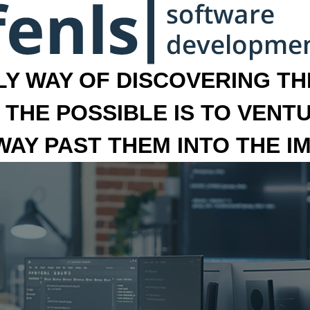
LY WAY OF DISCOVERING THE
 THE POSSIBLE IS TO VENT
 WAY PAST THEM INTO THE I