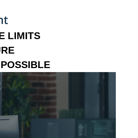
 LIMITS
URE
MPOSSIBLE