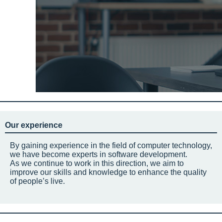
Our experience
By gaining experience in the field of computer technology,
we have become experts in software development.
As we continue to work in this direction, we aim to
improve our skills and knowledge to enhance the quality
of people’s live.