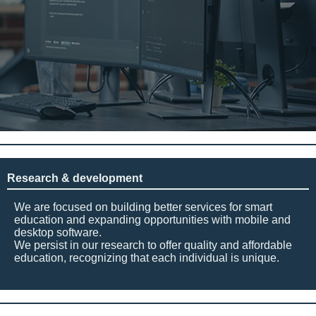
Research & development
We are focused on building better services for smart
education and expanding opportunities with mobile and
desktop software.
We persist in our research to offer quality and affordable
education, recognizing that each individual is unique.