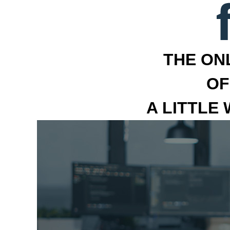
THE ON
OF
A LITTLE