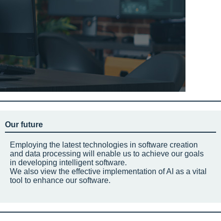
Our future
Employing the latest technologies in software creation
and data processing will enable us to achieve our goals
in developing intelligent software.
We also view the effective implementation of AI as a vital
tool to enhance our software.