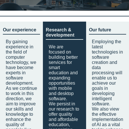
Our experience
Research &
Our future
development
By gaining
Employing the
experience in
We are
latest
the field of
focused on
technologies in
computer
building better
software
technology, we
services for
creation and
have become
smart
data
experts in
education and
processing will
software
expanding
enable us to
development.
opportunities
achieve our
As we continue
with mobile
goals in
to work in this
and desktop
developing
direction, we
software.
intelligent
aim to improve
We persist in
software.
our skills and
our research to
We also view
knowledge to
offer quality
the effective
enhance the
and affordable
implementation
quality of
education,
of AI as a vital