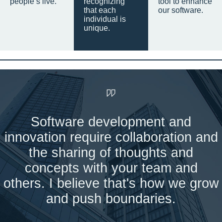
people’s live.
recognizing
tool to enhance
that each
our software.
individual is
unique.
Software development and
innovation require collaboration and
the sharing of thoughts and
concepts with your team and
others. I believe that's how we grow
and push boundaries.