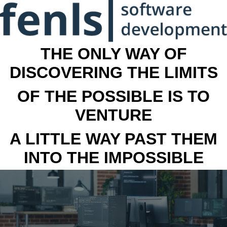
THE ONLY WAY OF
DISCOVERING THE LIMITS
OF THE POSSIBLE IS TO
VENTURE
A LITTLE WAY PAST THEM
INTO THE IMPOSSIBLE