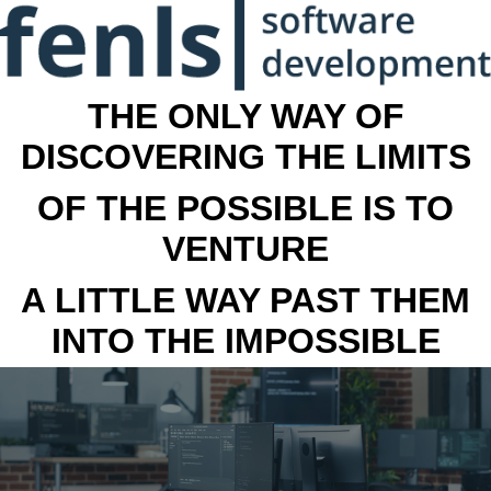
THE ONLY WAY OF
DISCOVERING THE LIMITS
OF THE POSSIBLE IS TO
VENTURE
A LITTLE WAY PAST THEM
INTO THE IMPOSSIBLE