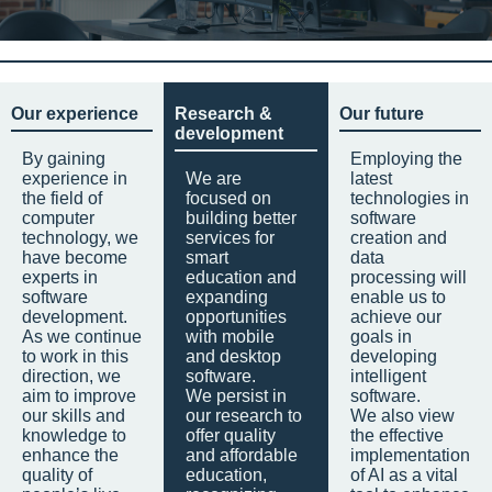
Our experience
Research &
Our future
development
By gaining
Employing the
experience in
We are
latest
the field of
focused on
technologies in
computer
building better
software
technology, we
services for
creation and
have become
smart
data
experts in
education and
processing will
software
expanding
enable us to
development.
opportunities
achieve our
As we continue
with mobile
goals in
to work in this
and desktop
developing
direction, we
software.
intelligent
aim to improve
We persist in
software.
our skills and
our research to
We also view
knowledge to
offer quality
the effective
enhance the
and affordable
implementation
quality of
education,
of AI as a vital