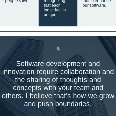
people’s live.
recognizing
tool to enhance
that each
our software.
individual is
unique.
Software development and
innovation require collaboration and
the sharing of thoughts and
concepts with your team and
others. I believe that's how we grow
and push boundaries.