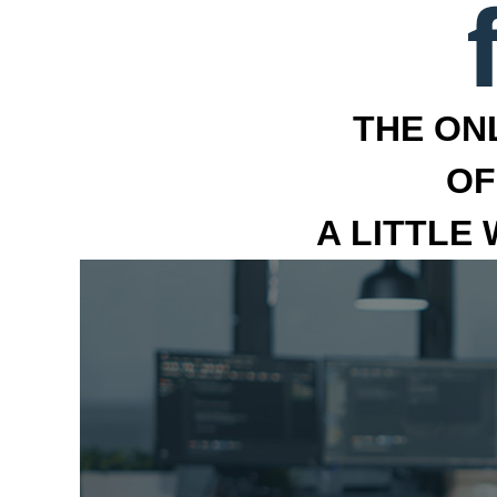
THE ON
OF
A LITTLE