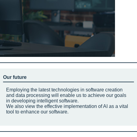
Our future
Employing the latest technologies in software creation
and data processing will enable us to achieve our goals
in developing intelligent software.
We also view the effective implementation of AI as a vital
tool to enhance our software.