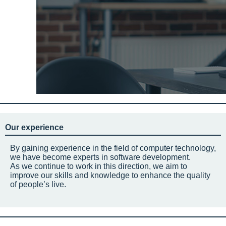
Our experience
By gaining experience in the field of computer technology,
we have become experts in software development.
As we continue to work in this direction, we aim to
improve our skills and knowledge to enhance the quality
of people’s live.