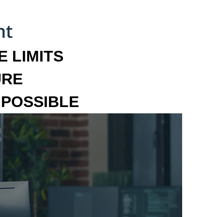
 LIMITS
URE
MPOSSIBLE