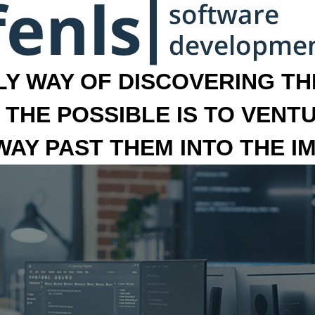
LY WAY OF DISCOVERING THE
 THE POSSIBLE IS TO VENT
 WAY PAST THEM INTO THE I