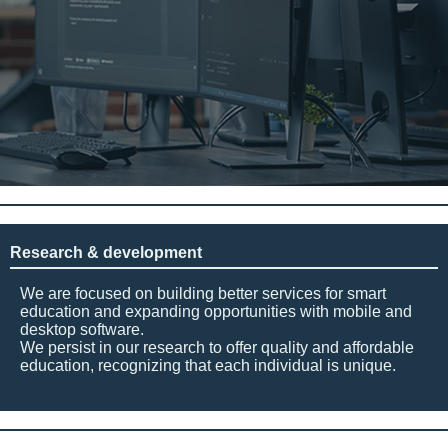
Research & development
We are focused on building better services for smart
education and expanding opportunities with mobile and
desktop software.
We persist in our research to offer quality and affordable
education, recognizing that each individual is unique.