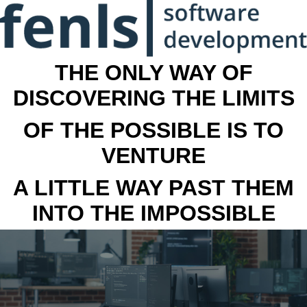
THE ONLY WAY OF
DISCOVERING THE LIMITS
OF THE POSSIBLE IS TO
VENTURE
A LITTLE WAY PAST THEM
INTO THE IMPOSSIBLE