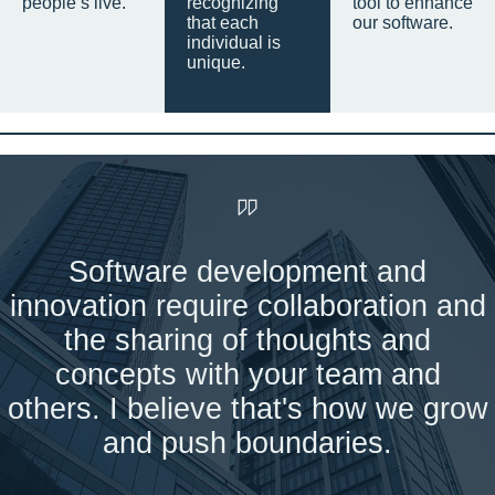
people’s live.
recognizing
tool to enhance
that each
our software.
individual is
unique.
Software development and
innovation require collaboration and
the sharing of thoughts and
concepts with your team and
others. I believe that's how we grow
and push boundaries.