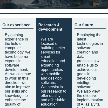
Our experience
Research &
Our future
development
By gaining
Employing the
experience in
We are
latest
the field of
focused on
technologies in
computer
building better
software
technology, we
services for
creation and
have become
smart
data
experts in
education and
processing will
software
expanding
enable us to
development.
opportunities
achieve our
As we continue
with mobile
goals in
to work in this
and desktop
developing
direction, we
software.
intelligent
aim to improve
We persist in
software.
our skills and
our research to
We also view
knowledge to
offer quality
the effective
enhance the
and affordable
implementation
quality of
education,
of AI as a vital