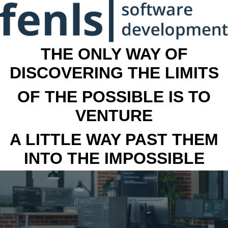
THE ONLY WAY OF
DISCOVERING THE LIMITS
OF THE POSSIBLE IS TO
VENTURE
A LITTLE WAY PAST THEM
INTO THE IMPOSSIBLE