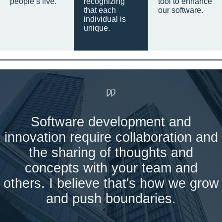
people’s live.
recognizing
tool to enhance
that each
our software.
individual is
unique.
Software development and
innovation require collaboration and
the sharing of thoughts and
concepts with your team and
others. I believe that's how we grow
and push boundaries.