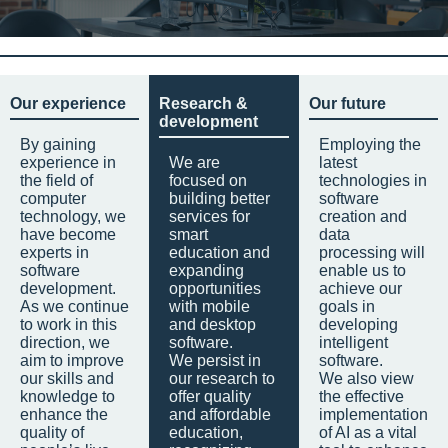
Our experience
Research &
Our future
development
By gaining
Employing the
experience in
We are
latest
the field of
focused on
technologies in
computer
building better
software
technology, we
services for
creation and
have become
smart
data
experts in
education and
processing will
software
expanding
enable us to
development.
opportunities
achieve our
As we continue
with mobile
goals in
to work in this
and desktop
developing
direction, we
software.
intelligent
aim to improve
We persist in
software.
our skills and
our research to
We also view
knowledge to
offer quality
the effective
enhance the
and affordable
implementation
quality of
education,
of AI as a vital